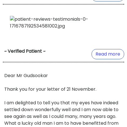
~ Verified Patient ~
Read more
Dear Mr Gudsookar
Thank you for your letter of 21 November.
I am delighted to tell you that my eyes have indeed
settled down wonderfully well and I am now able to
see again as well as I could many, many years ago.
What a lucky old man I am to have benefitted from