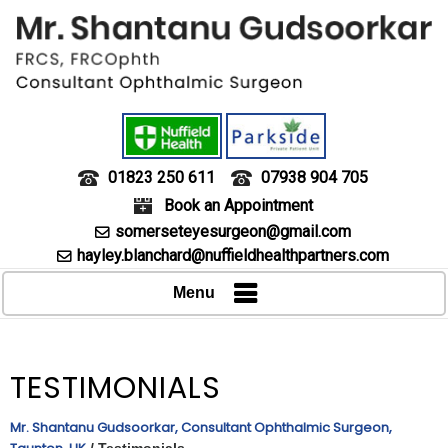
01823 250 611
07938 904 705
Book an Appointment
somerseteyesurgeon@gmail.com
hayley.blanchard@nuffieldhealthpartners.com
Menu
TESTIMONIALS
Mr. Shantanu Gudsoorkar, Consultant Ophthalmic Surgeon,
/ Testimonials