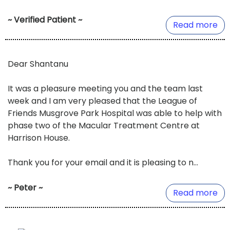
~ Verified Patient ~
Read more
Dear Shantanu
It was a pleasure meeting you and the team last
week and I am very pleased that the League of
Friends Musgrove Park Hospital was able to help with
phase two of the Macular Treatment Centre at
Harrison House.
Thank you for your email and it is pleasing to n...
~ Peter ~
Read more