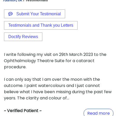
Taunton, UK
Submit Your Testimonial
Testimonials and Thank you Letters
Doctify Reviews
I write following my visit on 29th March 2023 to the
Ophthalmology Theatre Suite for a cataract
procedure.
I can only say that I am over the moon with the
outcome. I paint watercolours and I just cannot
believe what I have been missing during the past few
years. The clarity and colour of...
~ Verified Patient ~
Read more