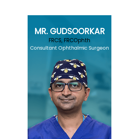
MR. GUDSOORKAR
FRCS, FRCOphth
Consultant Ophthalmic Surgeon