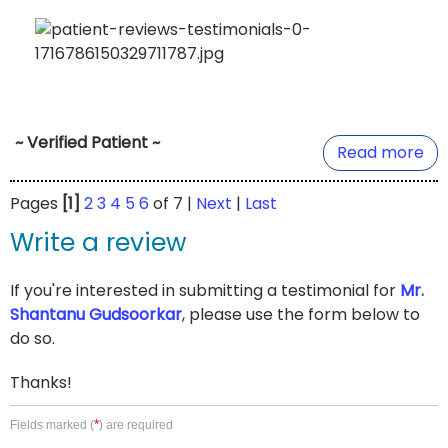
~ Verified Patient ~
Read more
Pages
[1]
2
3
4
5
6
of 7 |
Next
|
Last
Write a review
If you're interested in submitting a testimonial for
Mr.
Shantanu Gudsoorkar
, please use the form below to
do so.
Thanks!
*
Fields marked (
) are required