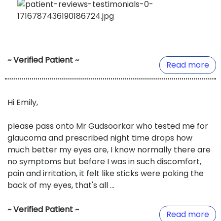
~ Verified Patient ~
Read more
Hi Emily,
please pass onto Mr Gudsoorkar who tested me for
glaucoma and prescribed night time drops how
much better my eyes are, I know normally there are
no symptoms but before I was in such discomfort,
pain and irritation, it felt like sticks were poking the
back of my eyes, that's all ...
~ Verified Patient ~
Read more