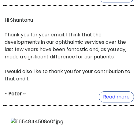
Hi Shantanu
Thank you for your email. I think that the
developments in our ophthalmic services over the
last few years have been fantastic and, as you say,
made a significant difference for our patients.
I would also like to thank you for your contribution to
that and t...
~ Peter ~
Read more