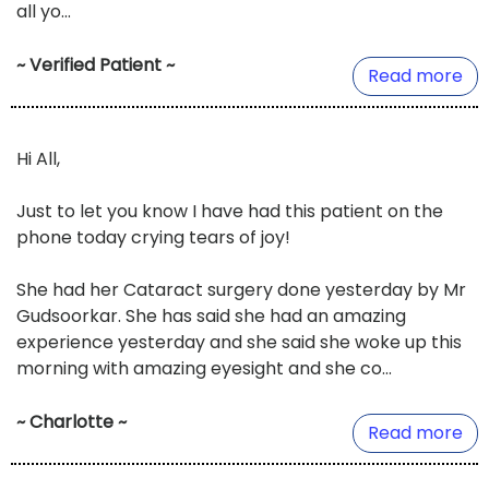
all yo...
~ Verified Patient ~
Read more
Hi All,
Just to let you know I have had this patient on the
phone today crying tears of joy!
She had her Cataract surgery done yesterday by Mr
Gudsoorkar. She has said she had an amazing
experience yesterday and she said she woke up this
morning with amazing eyesight and she co...
~ Charlotte ~
Read more