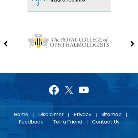
Home
Disclaimer
Privacy
Sitemap
|
|
|
|
Feedback
Tell a Friend
Contact Us
|
|