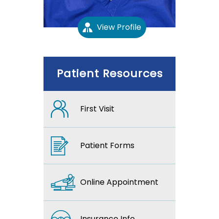
View Profile
Patient Resources
First Visit
Patient Forms
Online Appointment
Insurance Info