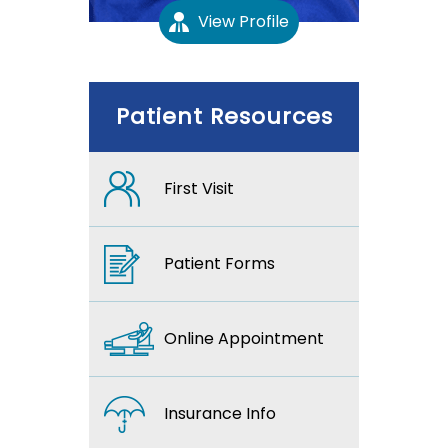
View Profile
Patient Resources
First Visit
Patient Forms
Online Appointment
Insurance Info