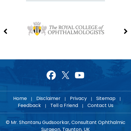
Home
Disclaimer
Privacy
Sitemap
|
|
|
|
Feedback
Tell a Friend
Contact Us
|
|
© Mr. Shantanu Gudsoorkar, Consultant Ophthalmic
Surgeon, Taunton, UK