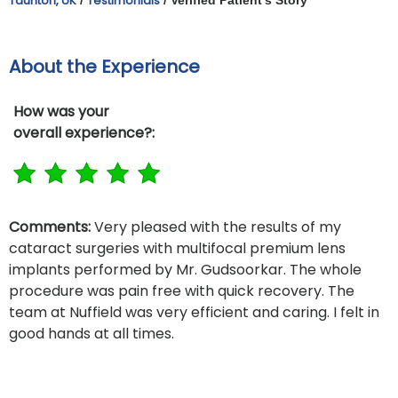
Taunton, UK
Testimonials
About the Experience
How was your
overall experience?:
Comments:
Very pleased with the results of my
cataract surgeries with multifocal premium lens
implants performed by Mr. Gudsoorkar. The whole
procedure was pain free with quick recovery. The
team at Nuffield was very efficient and caring. I felt in
good hands at all times.