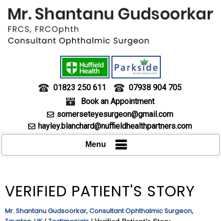
01823 250 611
07938 904 705
Book an Appointment
somerseteyesurgeon@gmail.com
hayley.blanchard@nuffieldhealthpartners.com
Menu
VERIFIED PATIENT'S STORY
Mr. Shantanu Gudsoorkar, Consultant Ophthalmic Surgeon,
/
/ Verified Patient's Story