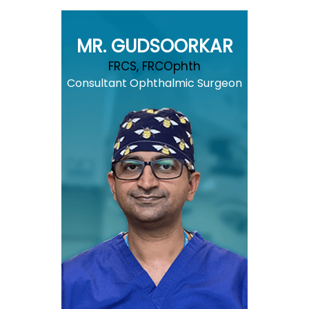
MR. GUDSOORKAR
FRCS, FRCOphth
Consultant Ophthalmic Surgeon