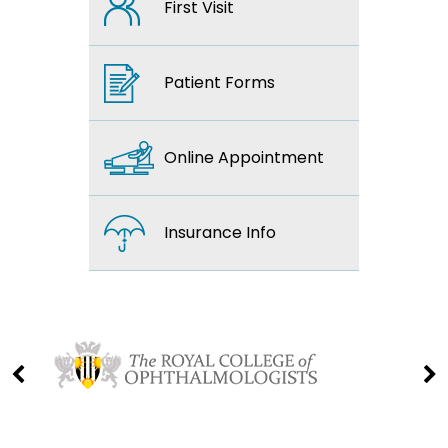
First Visit
Patient Forms
Online Appointment
Insurance Info