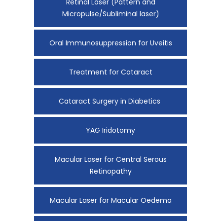
Retinal Laser (Pattern and
Micropulse/Subliminal laser)
Oral Immunosuppression for Uveitis
Treatment for Cataract
Cataract Surgery in Diabetics
YAG Iridotomy
Macular Laser for Central Serous
Retinopathy
Macular Laser for Macular Oedema