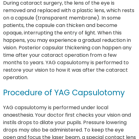
During cataract surgery, the lens of the eye is
removed and replaced with a plastic lens, which rests
on a capsule (transparent membrane). In some
patients, the capsule can thicken and become
opaque, interrupting the entry of light. When this
happens, you may experience a gradual reduction in
vision. Posterior capsular thickening can happen any
time after your cataract operation from a few
months to years. YAG capsulotomy is performed to
restore your vision to how it was after the cataract
operation.
Procedure of YAG Capsulotomy
YAG capsulotomy is performed under local
anaesthesia. Your doctor first checks your vision and
instils drops to dilate your pupils. Pressure lowering
drops may also be administered. To keep the eye
open and focus the laser beam, a special contact lens