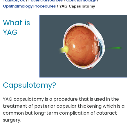
Taunton, UK
Patient Resources
Ophthalmology
Ophthalmology Procedures
/ YAG Capsulotomy
What is
YAG
Capsulotomy?
YAG capsulotomy is a procedure that is used in the
treatment of posterior capsular thickening which is a
common but long-term complication of cataract
surgery.