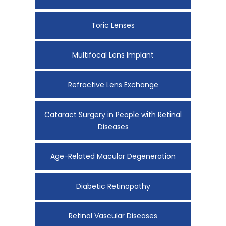
Toric Lenses
Multifocal Lens Implant
Refractive Lens Exchange
Cataract Surgery in People with Retinal
Diseases
Age-Related Macular Degeneration
Diabetic Retinopathy
Retinal Vascular Diseases