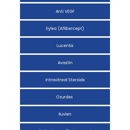
Anti VEGF
Eylea (Aflibercept)
Lucentis
Avastin
Intravitreal Steroids
Ozurdex
IIuvien