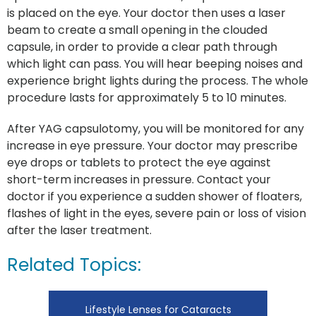
is placed on the eye. Your doctor then uses a laser
beam to create a small opening in the clouded
capsule, in order to provide a clear path through
which light can pass. You will hear beeping noises and
experience bright lights during the process. The whole
procedure lasts for approximately 5 to 10 minutes.
After YAG capsulotomy, you will be monitored for any
increase in eye pressure. Your doctor may prescribe
eye drops or tablets to protect the eye against
short-term increases in pressure. Contact your
doctor if you experience a sudden shower of floaters,
flashes of light in the eyes, severe pain or loss of vision
after the laser treatment.
Related Topics:
Lifestyle Lenses for Cataracts