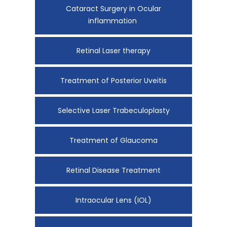
Cataract Surgery in Ocular
inflammation
Retinal Laser therapy
Treatment of Posterior Uveitis
Selective Laser Trabeculoplasty
Treatment of Glaucoma
Retinal Disease Treatment
Intraocular Lens (IOL)