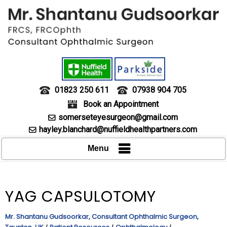
01823 250 611
07938 904 705
Book an Appointment
somerseteyesurgeon@gmail.com
hayley.blanchard@nuffieldhealthpartners.com
Menu
YAG CAPSULOTOMY
Mr. Shantanu Gudsoorkar, Consultant Ophthalmic Surgeon,
/
/
/