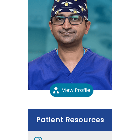
View Profile
Patient Resources