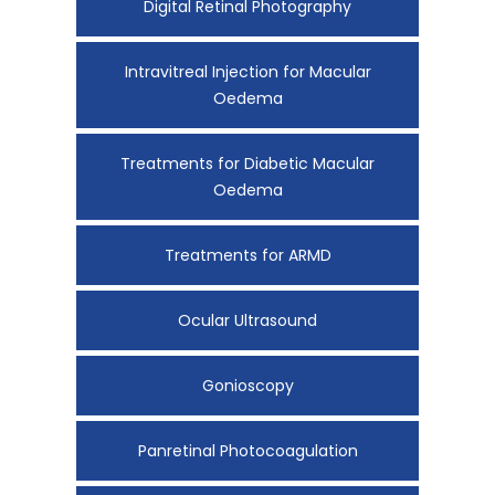
Digital Retinal Photography
Intravitreal Injection for Macular
Oedema
Treatments for Diabetic Macular
Oedema
Treatments for ARMD
Ocular Ultrasound
Gonioscopy
Panretinal Photocoagulation