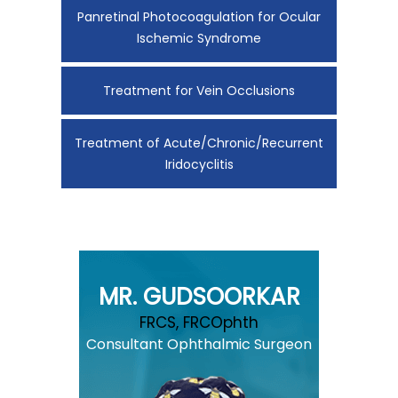
Panretinal Photocoagulation for Ocular
Ischemic Syndrome
Treatment for Vein Occlusions
Treatment of Acute/Chronic/Recurrent
Iridocyclitis
MR. GUDSOORKAR
FRCS, FRCOphth
Consultant Ophthalmic Surgeon